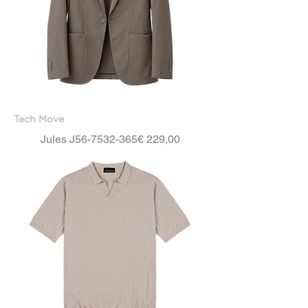
Tech Move
Price
Jules J56-7532-365
€ 229,00