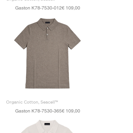
Price
Gaston K78-7530-012
€ 109,00
Organic Cotton, Seacell™
Price
Gaston K78-7530-365
€ 109,00