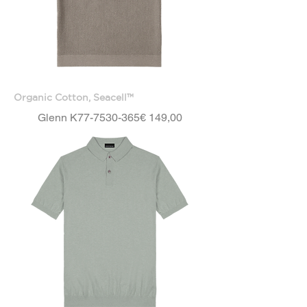
Organic Cotton, Seacell™
Price
Glenn K77-7530-365
€ 149,00