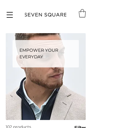
EMPOWER YOUR
EVERYDAY
102 products
Filter