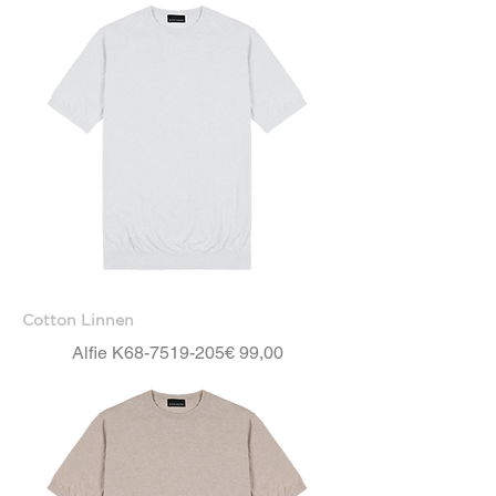
Cotton Linnen
Price
Alfie K68-7519-205
€ 99,00