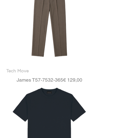
Tech Move
Price
James T57-7532-365
€ 129,00