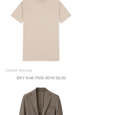
Cotton Sorona
Price
SKY K48-7505-301
€ 59,00