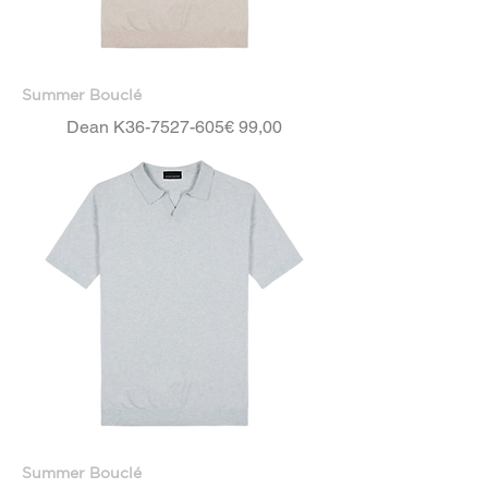
Summer Bouclé
Price
Dean K36-7527-605
€ 99,00
Summer Bouclé