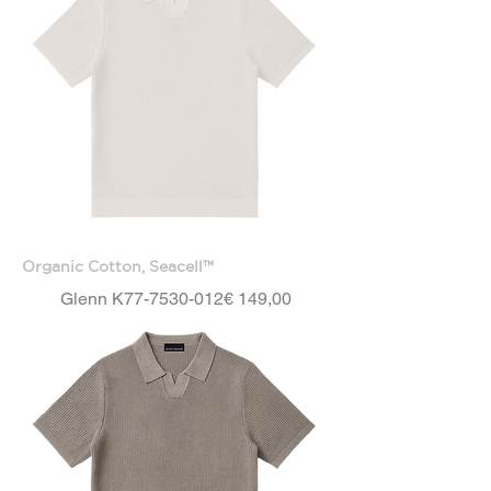
Organic Cotton, Seacell™
Price
Glenn K77-7530-012
€ 149,00