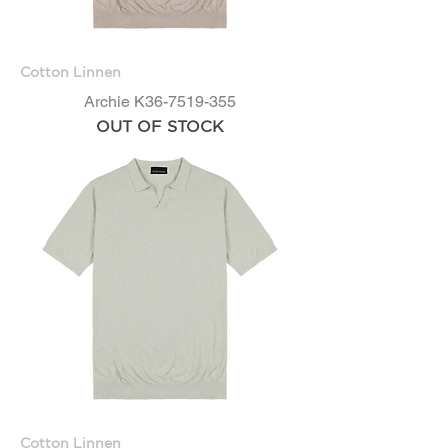
Cotton Linnen
Archie K36-7519-355
OUT OF STOCK
Cotton Linnen