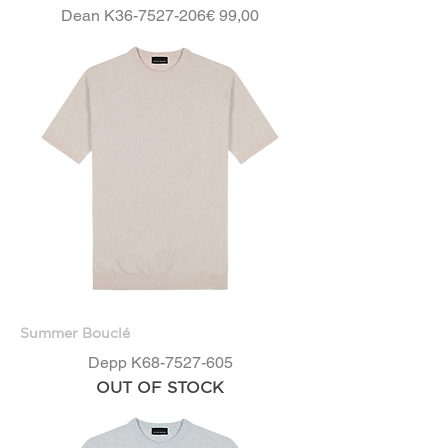
Price
Dean K36-7527-206
€ 99,00
Summer Bouclé
Depp K68-7527-605
OUT OF STOCK