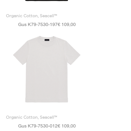
Organic Cotton, Seacell™
Price
Gus K79-7530-197
€ 109,00
Organic Cotton, Seacell™
Price
Gus K79-7530-012
€ 109,00