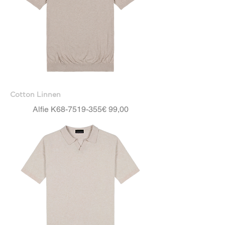
Cotton Linnen
Price
Alfie K68-7519-355
€ 99,00