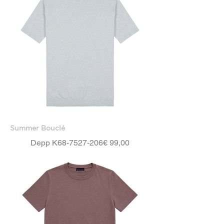
Summer Bouclé
Price
Depp K68-7527-206
€ 99,00