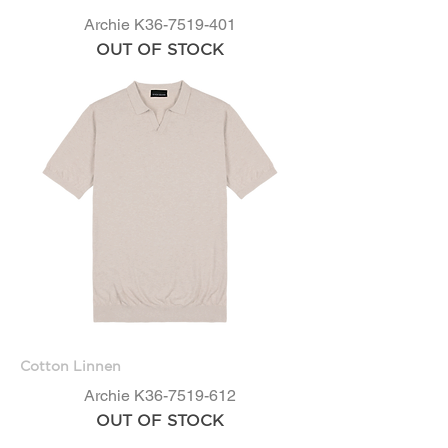
Archie K36-7519-401
OUT OF STOCK
Cotton Linnen
Archie K36-7519-612
OUT OF STOCK