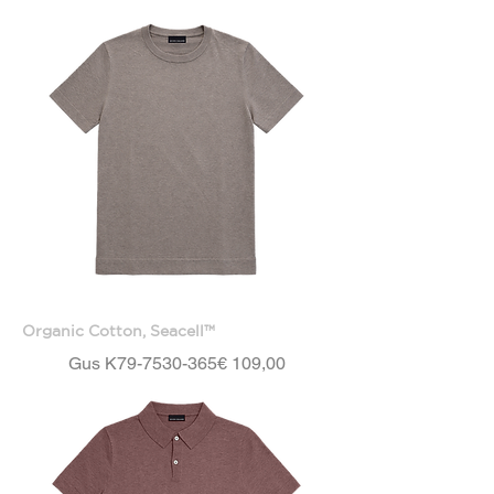
Organic Cotton, Seacell™
Price
Gus K79-7530-365
€ 109,00