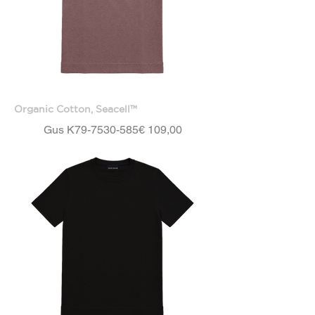
Organic Cotton, Seacell™
Price
Gus K79-7530-585
€ 109,00