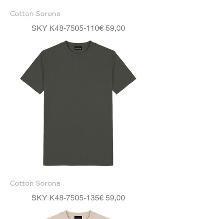
Cotton Sorona
Price
SKY K48-7505-110
€ 59,00
Cotton Sorona
Price
SKY K48-7505-135
€ 59,00