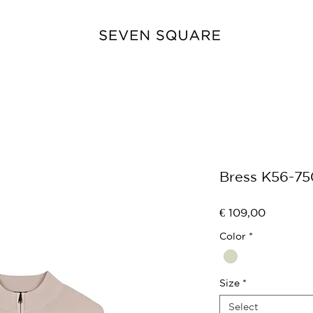
Bress K56-75
Price
€ 109,00
Color
*
Size
*
Select