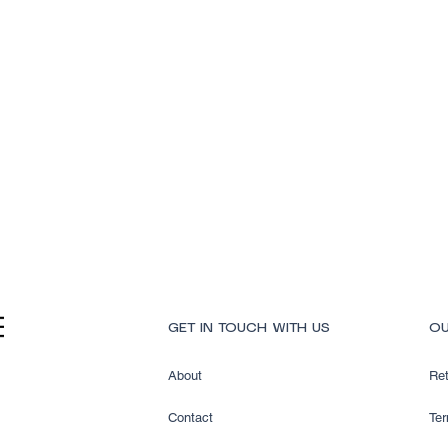
Quick View
GET IN TOUCH WITH US
OU
About
Ret
Contact
Ter