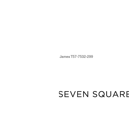
James T57-7532-299