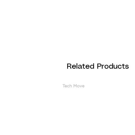
Related Products
Tech Move