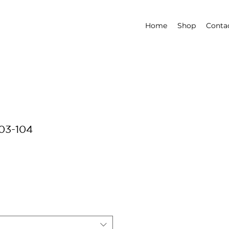
Home
Shop
Conta
03-104