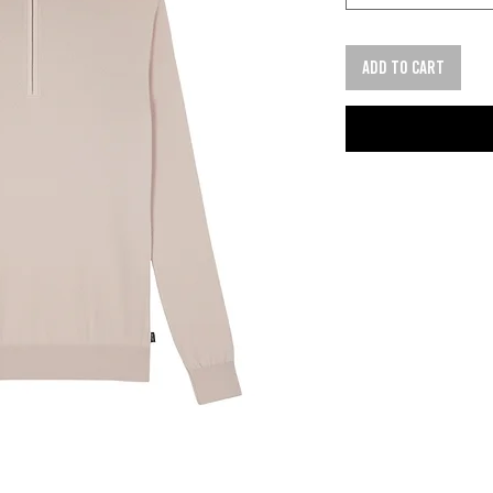
Add to cart