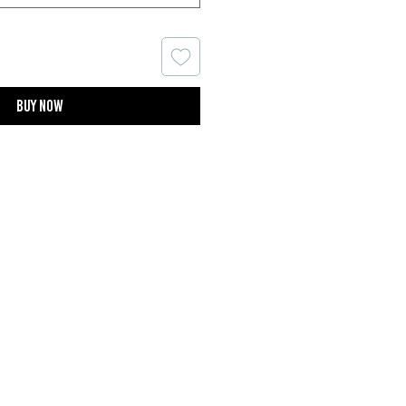
Buy now