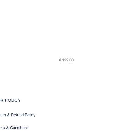
Price
€ 129,00
SKY K48-7505-301
R POLICY
urn & Refund Policy
ms & Conditions