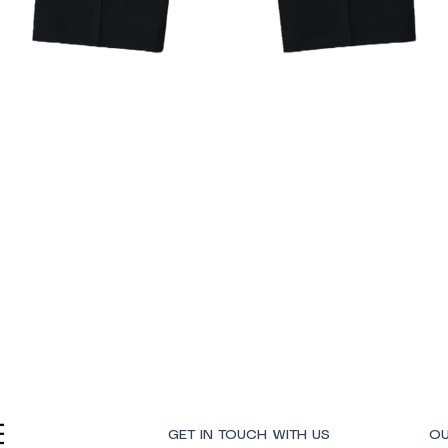
Quick View
GET IN TOUCH WITH US
OU