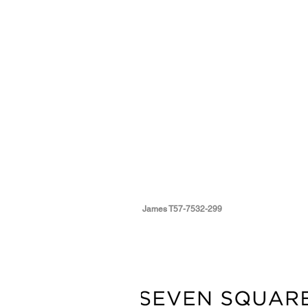
James T57-7532-299