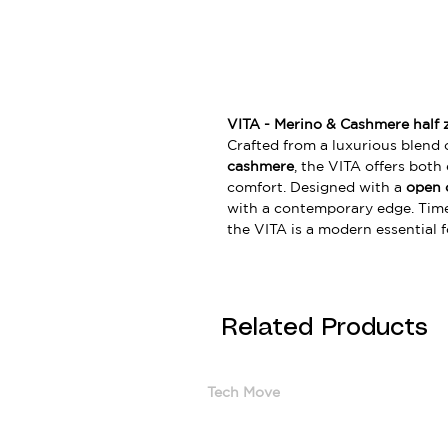
VITA - Merino & Cashmere half 
Crafted from a luxurious blend 
cashmere
, the VITA offers both
comfort. Designed with a
open 
with a contemporary edge. Timele
the VITA is a modern essential 
Related Products
Tech Move