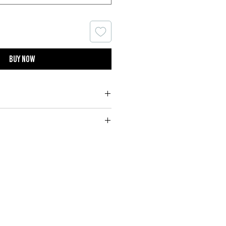
Buy now
10% Royal Cashmere
m or handwash