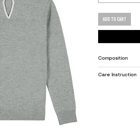
Add to cart
Composition
90% Merino Wool, 
Care Instruction
Wool wash progra
Do not tumble dry