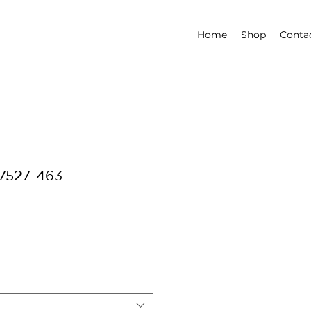
Home
Shop
Conta
-7527-463