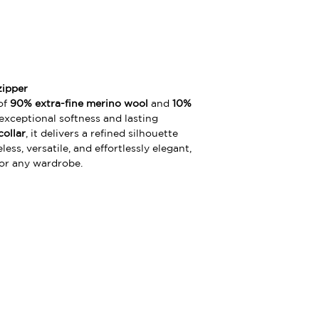
zipper
of
90% extra-fine merino wool
and
10%
 exceptional softness and lasting
collar
, it delivers a refined silhouette
ss, versatile, and effortlessly elegant,
for any wardrobe.