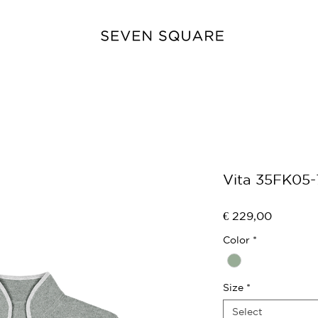
Vita 35FK05
Price
€ 229,00
Color
*
Size
*
Select