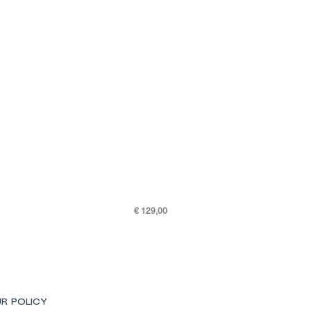
Price
€ 129,00
SKY K48-7505-301
R POLICY