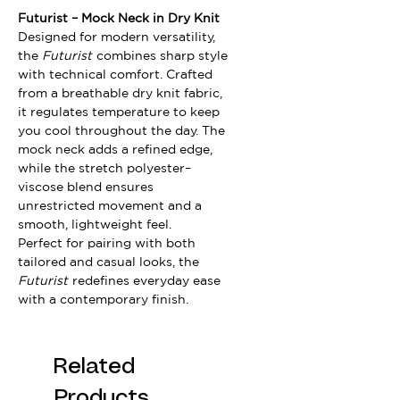
Futurist – Mock Neck in Dry Knit
Designed for modern versatility,
the
Futurist
combines sharp style
with technical comfort. Crafted
from a breathable dry knit fabric,
it regulates temperature to keep
you cool throughout the day. The
mock neck adds a refined edge,
while the stretch polyester–
viscose blend ensures
unrestricted movement and a
smooth, lightweight feel.
Perfect for pairing with both
tailored and casual looks, the
Futurist
redefines everyday ease
with a contemporary finish.
Related
Products