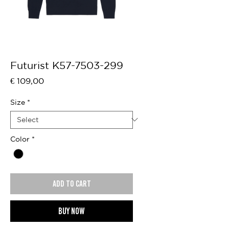
Futurist K57-7503-299
Price
€ 109,00
Size
*
Color
*
Add to cart
Buy now