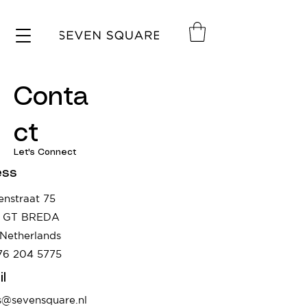
Conta
ct
Let's Connect
ess
enstraat 75
8 GT BREDA
Netherlands
76 204 5775
l
s@sevensquare.nl