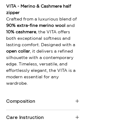
VITA - Merino & Cashmere half
zipper
Crafted from a luxurious blend of
90% extra-fine merino wool
and
10% cashmere
, the VITA offers
both exceptional softness and
lasting comfort. Designed with a
open collar
, it delivers a refined
silhouette with a contemporary
edge. Timeless, versatile, and
effortlessly elegant, the VITA is a
modern essential for any
wardrobe.
Composition
90% Merino Wool, 10% Royal
Care Instruction
Cashmere
Wool wash program or handwash
Do not tumble dry