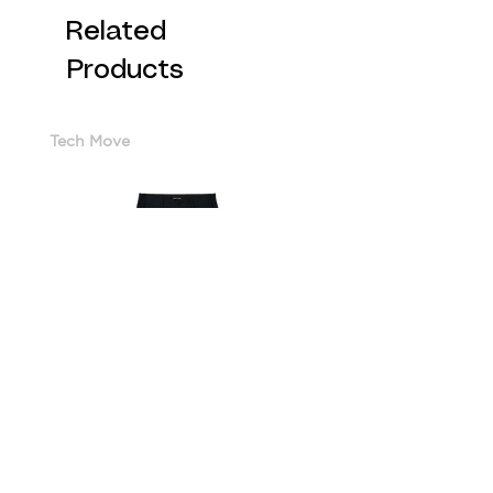
Related
Products
Tech Move
Cotton Sorona