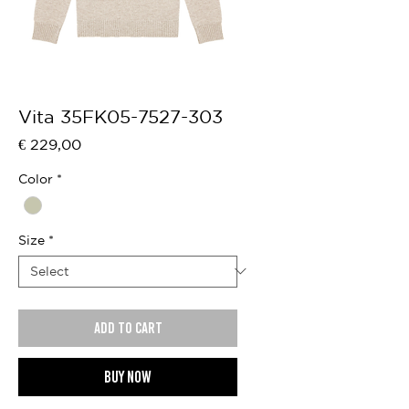
Vita 35FK05-7527-303
Price
€ 229,00
Color
*
Size
*
Add to cart
Buy now