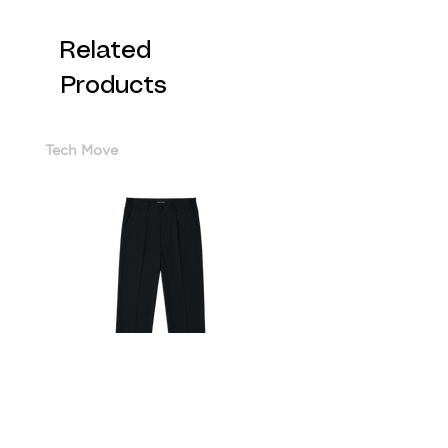
Related
Products
Tech Move
Cotton Sorona