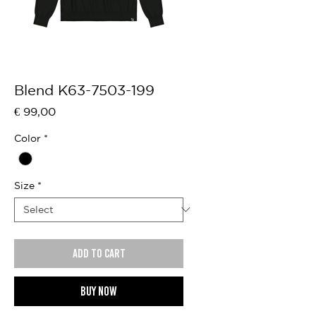
Blend K63-7503-199
Price
€ 99,00
Color
*
Size
*
Add to cart
Buy now