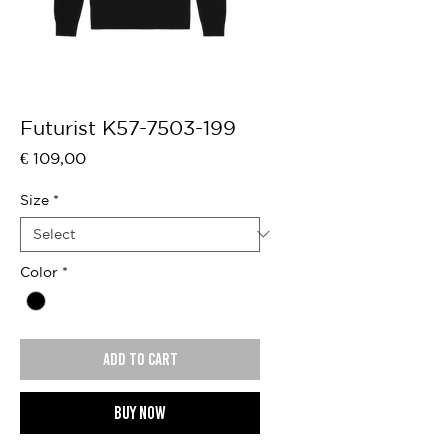
Futurist K57-7503-199
Price
€ 109,00
Size
*
Color
*
Add to cart
Buy now