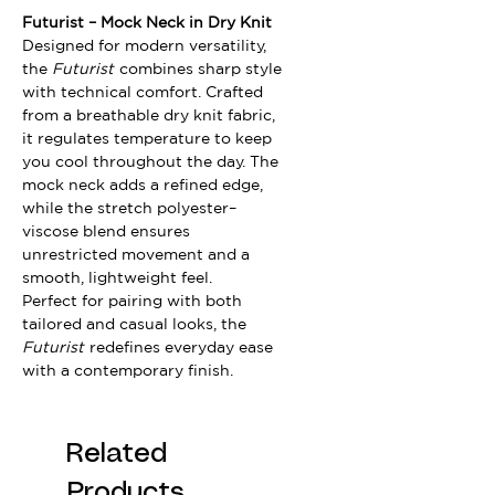
Futurist – Mock Neck in Dry Knit
Designed for modern versatility,
the
Futurist
combines sharp style
with technical comfort. Crafted
from a breathable dry knit fabric,
it regulates temperature to keep
you cool throughout the day. The
mock neck adds a refined edge,
while the stretch polyester–
viscose blend ensures
unrestricted movement and a
smooth, lightweight feel.
Perfect for pairing with both
tailored and casual looks, the
Futurist
redefines everyday ease
with a contemporary finish.
Related
Products