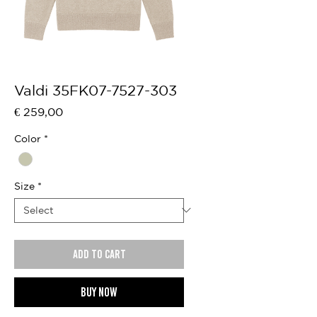
Valdi 35FK07-7527-303
Price
€ 259,00
Color
*
Size
*
Add to cart
Buy now