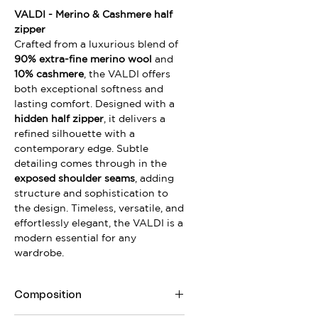
VALDI - Merino & Cashmere half
zipper
Crafted from a luxurious blend of
90% extra-fine merino wool
and
10% cashmere
, the VALDI offers
both exceptional softness and
lasting comfort. Designed with a
hidden half zipper
, it delivers a
refined silhouette with a
contemporary edge. Subtle
detailing comes through in the
exposed shoulder seams
, adding
structure and sophistication to
the design. Timeless, versatile, and
effortlessly elegant, the VALDI is a
modern essential for any
wardrobe.
Composition