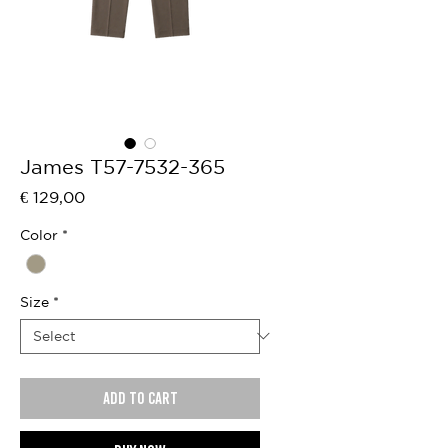
James T57-7532-365
Price
€ 129,00
Color
*
Size
*
Add to cart