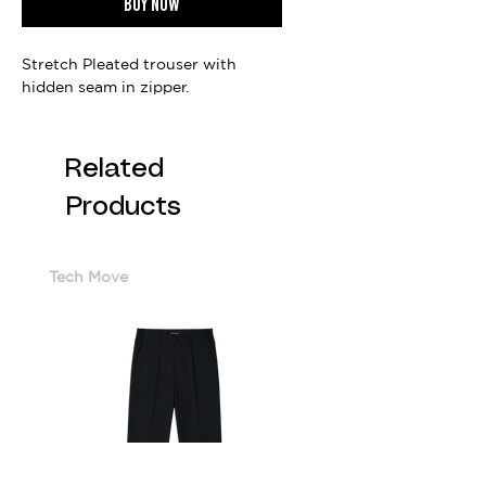
Buy now
Stretch Pleated trouser with
hidden seam in zipper.
Related
Products
Tech Move
Cotton Sorona