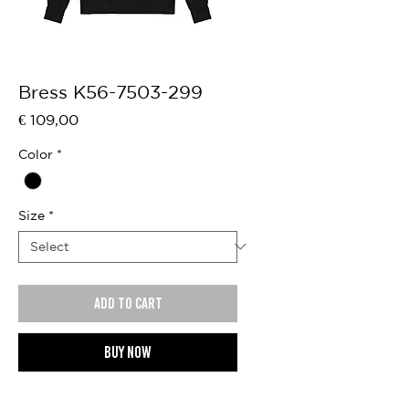
Bress K56-7503-299
Price
€ 109,00
Color
*
Size
*
Add to cart
Buy now