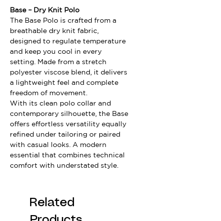
Base – Dry Knit Polo
The Base Polo is crafted from a
breathable dry knit fabric,
designed to regulate temperature
and keep you cool in every
setting. Made from a stretch
polyester viscose blend, it delivers
a lightweight feel and complete
freedom of movement.
With its clean polo collar and
contemporary silhouette, the Base
offers effortless versatility equally
refined under tailoring or paired
with casual looks. A modern
essential that combines technical
comfort with understated style.
Related
Products