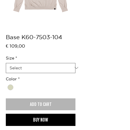
Base K60-7503-104
Price
€ 109,00
Size
*
Color
*
Add to cart
Buy now