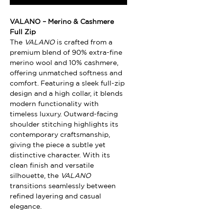
VALANO – Merino & Cashmere
Full Zip
The
VALANO
is crafted from a
premium blend of 90% extra-fine
merino wool and 10% cashmere,
offering unmatched softness and
comfort. Featuring a sleek full-zip
design and a high collar, it blends
modern functionality with
timeless luxury. Outward-facing
shoulder stitching highlights its
contemporary craftsmanship,
giving the piece a subtle yet
distinctive character. With its
clean finish and versatile
silhouette, the
VALANO
transitions seamlessly between
refined layering and casual
elegance.