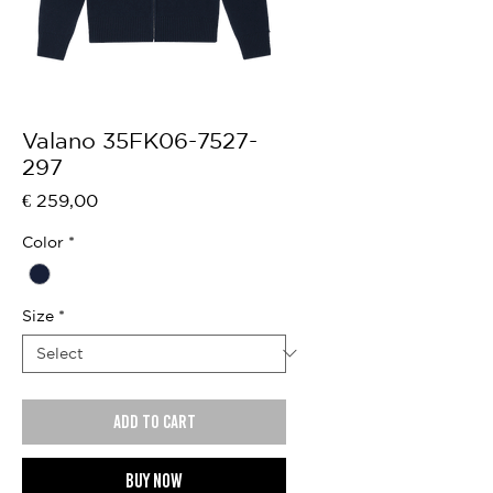
Valano 35FK06-7527-
297
Price
€ 259,00
Color
*
Size
*
Add to cart
Buy now