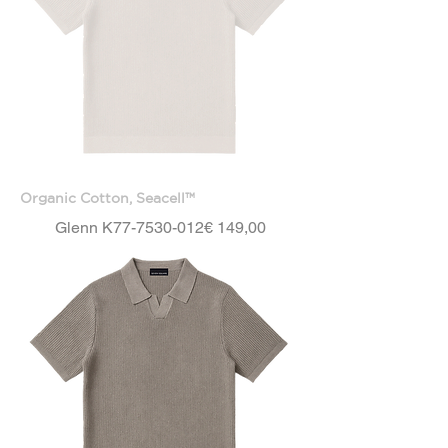
Organic Cotton, Seacell™
Price
Glenn K77-7530-012
€ 149,00