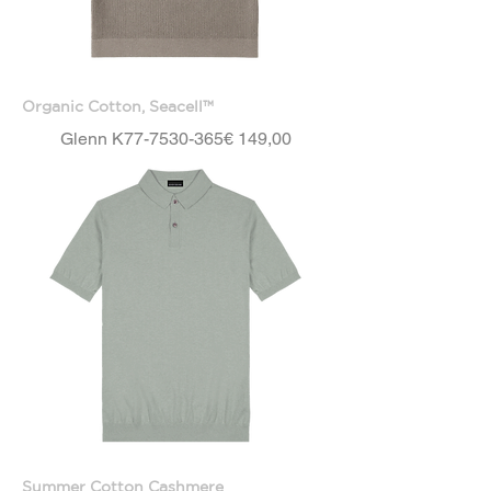
Organic Cotton, Seacell™
Price
Glenn K77-7530-365
€ 149,00
Summer Cotton Cashmere