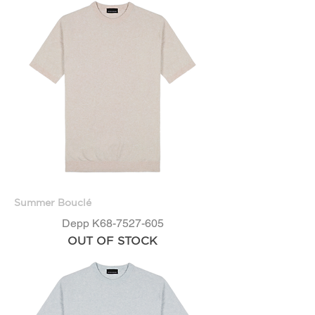
Summer Bouclé
Depp K68-7527-605
OUT OF STOCK