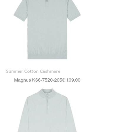
Summer Cotton Cashmere
Price
Magnus K66-7520-205
€ 109,00