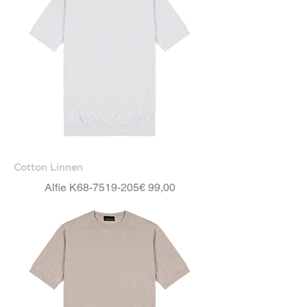
Cotton Linnen
Price
Alfie K68-7519-205
€ 99,00