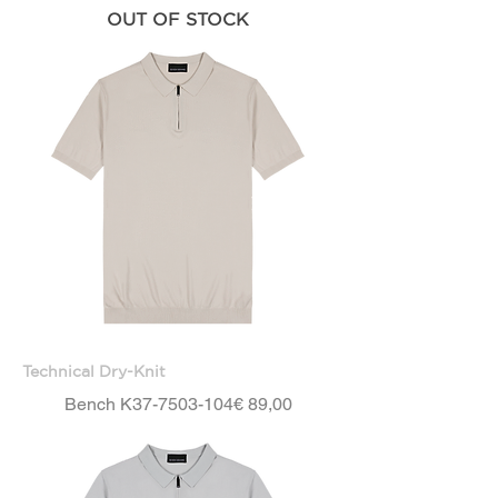
OUT OF STOCK
Technical Dry-Knit
Price
Bench K37-7503-104
€ 89,00