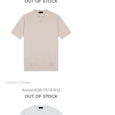
OUT OF STOCK
Cotton Linnen
Archie K36-7519-612
OUT OF STOCK