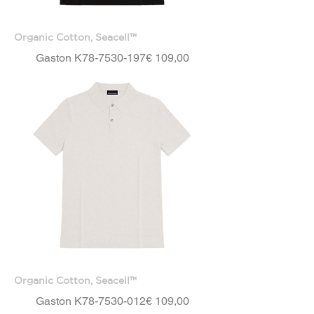
Organic Cotton, Seacell™
Price
Gaston K78-7530-197
€ 109,00
Organic Cotton, Seacell™
Price
Gaston K78-7530-012
€ 109,00