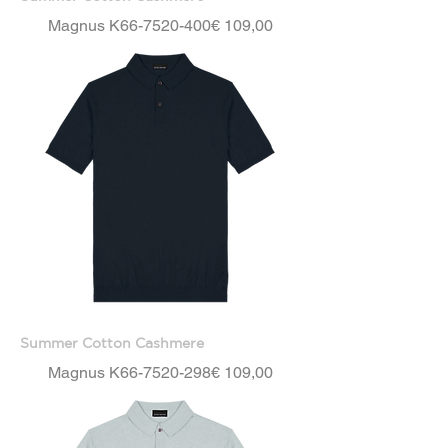
Price
Magnus K66-7520-400
€ 109,00
Summer Cotton Cashmere
Price
Magnus K66-7520-298
€ 109,00