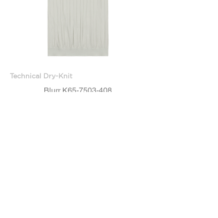
Technical Dry-Knit
Blurr K65-7503-408
OUT OF STOCK