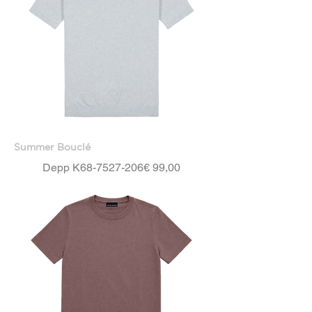
Summer Bouclé
Price
Depp K68-7527-206
€ 99,00