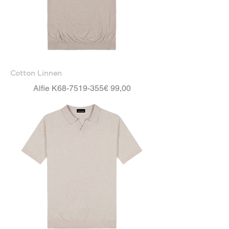
Cotton Linnen
Price
Alfie K68-7519-355
€ 99,00