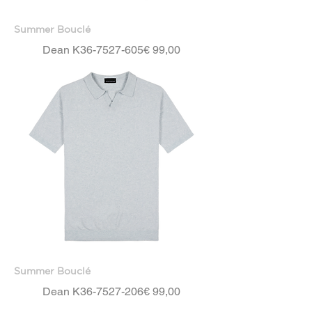
Summer Bouclé
Price
Dean K36-7527-605
€ 99,00
Summer Bouclé
Price
Dean K36-7527-206
€ 99,00