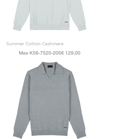
Summer Cotton Cashmere
Price
Max K56-7520-205
€ 129,00