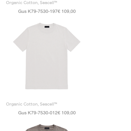
Organic Cotton, Seacell™
Price
Gus K79-7530-197
€ 109,00
Organic Cotton, Seacell™
Price
Gus K79-7530-012
€ 109,00