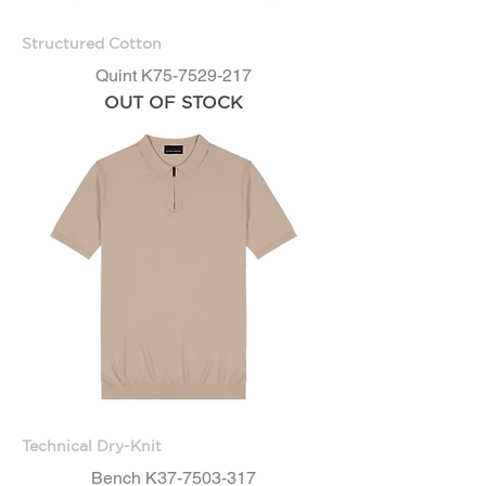
Structured Cotton
Quint K75-7529-217
OUT OF STOCK
Technical Dry-Knit
Bench K37-7503-317