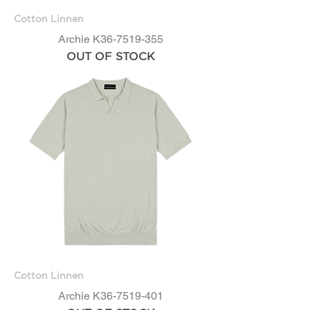
Cotton Linnen
Archie K36-7519-355
OUT OF STOCK
Cotton Linnen
Archie K36-7519-401