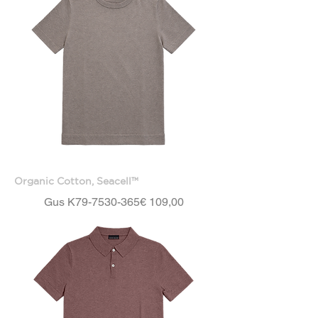
Organic Cotton, Seacell™
Price
Gus K79-7530-365
€ 109,00