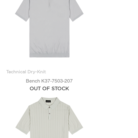
Technical Dry-Knit
Bench K37-7503-207
OUT OF STOCK