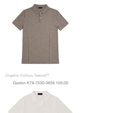
Organic Cotton, Seacell™
Price
Gaston K78-7530-365
€ 109,00