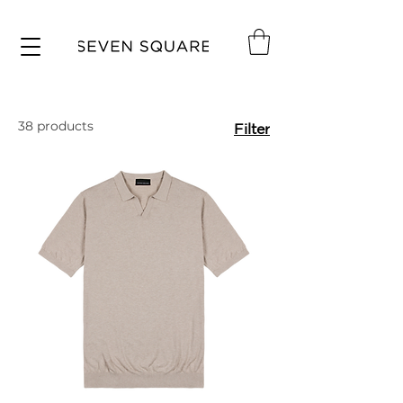
38 products
Filter