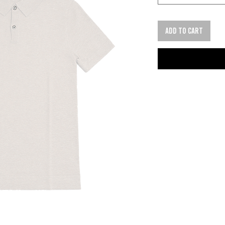
Add to cart