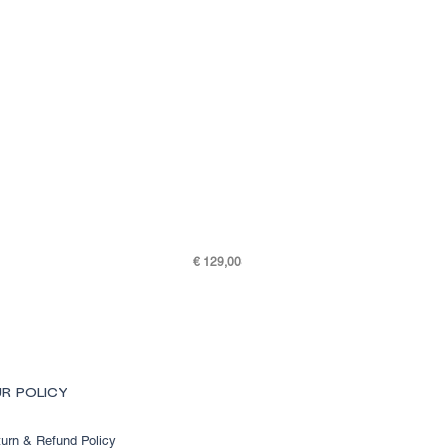
Price
€ 129,00
SKY K48-7505-301
R POLICY
urn & Refund Policy