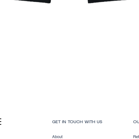
Quick View
GET IN TOUCH WITH US
OU
About
Ret