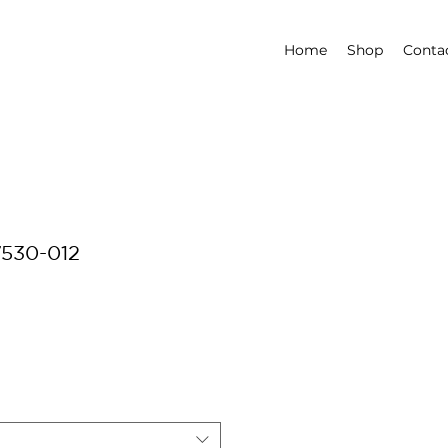
Home
Shop
Conta
7530-012