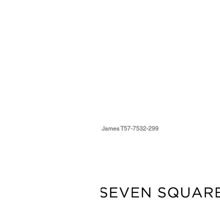
James T57-7532-299