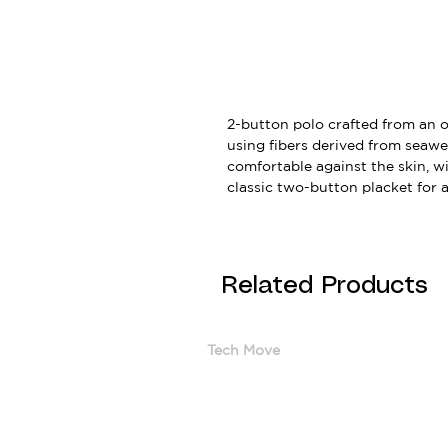
2-button polo crafted from an 
using fibers derived from seawee
comfortable against the skin, wi
classic two-button placket for a 
Related Products
Tech Move