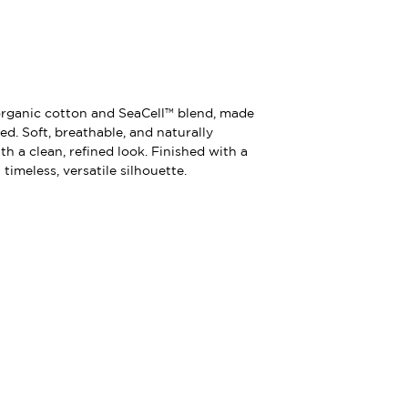
organic cotton and SeaCell™ blend, made
d. Soft, breathable, and naturally
th a clean, refined look. Finished with a
timeless, versatile silhouette.