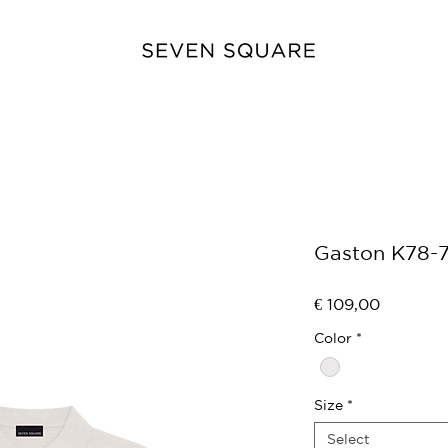
Gaston K78-
Price
€ 109,00
Color
*
Size
*
Select