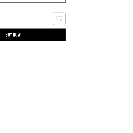
Buy now