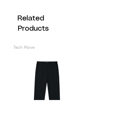
Related
Products
Tech Move
Cotton Sorona