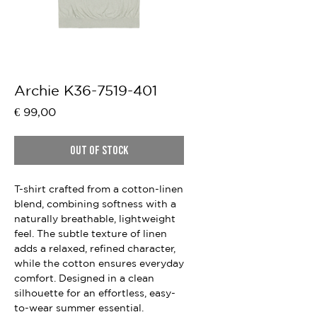
Archie K36-7519-401
Price
€ 99,00
Out of Stock
T-shirt crafted from a cotton-linen
blend, combining softness with a
naturally breathable, lightweight
feel. The subtle texture of linen
adds a relaxed, refined character,
while the cotton ensures everyday
comfort. Designed in a clean
silhouette for an effortless, easy-
to-wear summer essential.