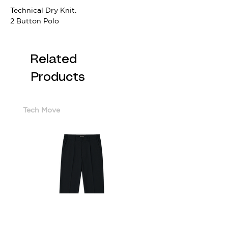
Technical Dry Knit.
2 Button Polo
Related
Products
Tech Move
Cotton Sorona