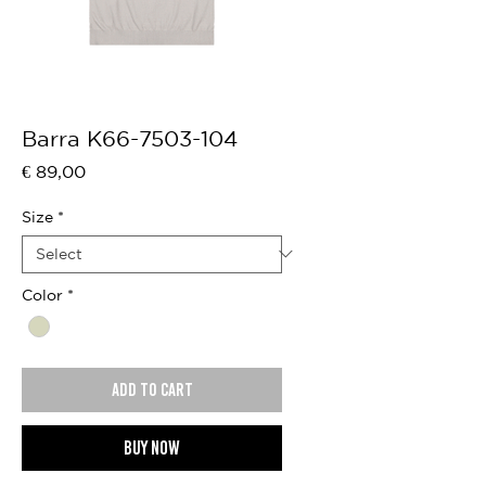
Barra K66-7503-104
Price
€ 89,00
Size
*
Color
*
Add to cart
Buy now