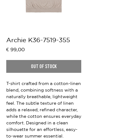
Archie K36-7519-355
Price
€ 99,00
Out of Stock
T-shirt crafted from a cotton-linen
blend, combining softness with a
naturally breathable, lightweight
feel. The subtle texture of linen
adds a relaxed, refined character,
while the cotton ensures everyday
comfort. Designed in a clean
silhouette for an effortless, easy-
to-wear summer essential.