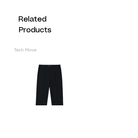
Related
Products
Tech Move
Cotton Sorona