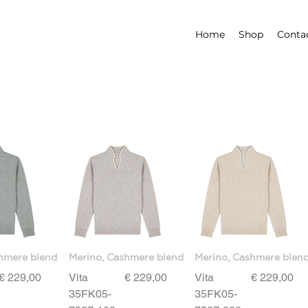
Home
Shop
Conta
hmere blend
Merino, Cashmere blend
Merino, Cashmere blen
Price
Price
Price
€ 229,00
Vita
€ 229,00
Vita
€ 229,00
35FK05-
35FK05-