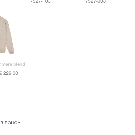
7527-103
7527-303
hmere blend
Price
€ 229,00
R POLICY