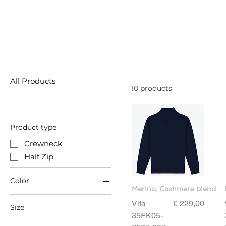
All Products
10 products
Product type
Crewneck
Half Zip
Color
Merino, Cashmere blend
Price
Vita
€ 229,00
Size
35FK05-
3XL