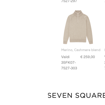
7527-297
L
M
S
XL
XXL
Merino, Cashmere blend
Price
Valdi
€ 259,00
35FK07-
7527-303