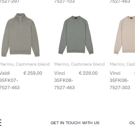
7527-297
7527-103
7527-463
Merino, Cashmere blend
Merino, Cashmere blend
Merino, Cas
Price
Price
Valdi
€ 259,00
Vinci
€ 229,00
Vinci
35FK07-
35FK08-
35FK08-
7527-463
7527-463
7527-303
GET IN TOUCH WITH US
OU