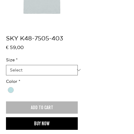
SKY K48-7505-403
Price
€ 59,00
Size
*
Color
*
Add to cart
Buy now