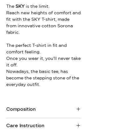
The
SKY
is the limit.
Reach new heights of comfort and
fit with the SKY T-shirt, made
from innovative cotton Sorona
fabric.
The perfect T-shirt in fit and
comfort feeling.
Once you wear it, you'll never take
it off.
Nowadays, the basic tee, has
become the stepping stone of the
everyday outfit.
Composition
74% Cotton, 26% Sorona
Care Instruction
Machine wash at 30Cº