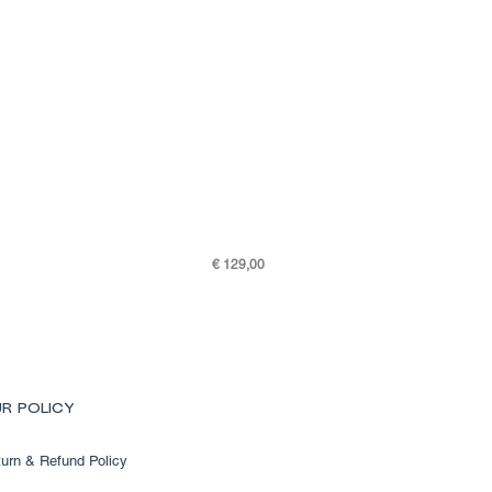
Price
€ 129,00
SKY K48-7505-301
R POLICY
urn & Refund Policy