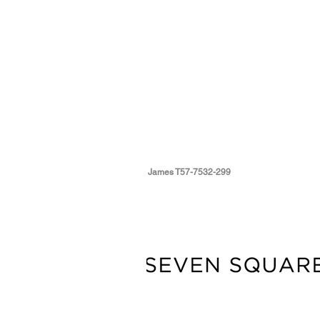
James T57-7532-299