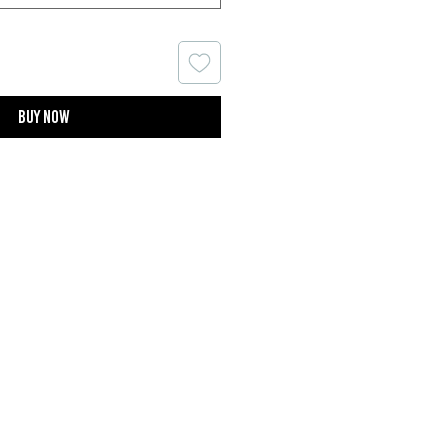
Buy now