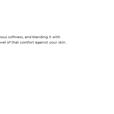
ious softness, and blending it with
evel of that comfort against your skin.