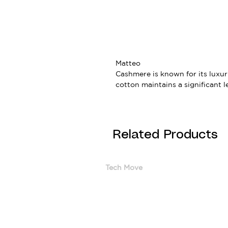
Matteo
Cashmere is known for its luxur
cotton maintains a significant l
Related Products
Tech Move