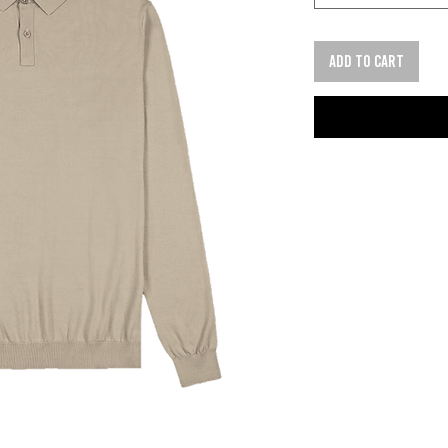
Add to cart