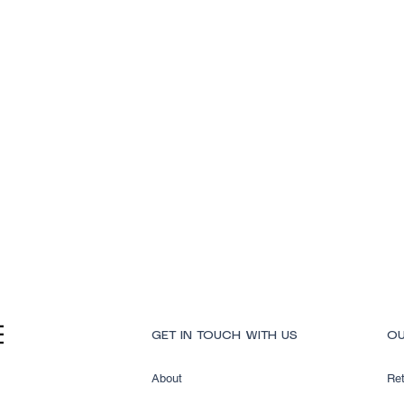
Quick View
GET IN TOUCH WITH US
OU
About
Ret