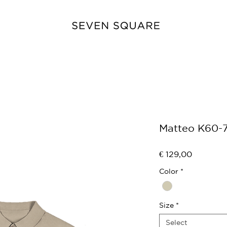
Matteo K60-
Price
€ 129,00
Color
*
Size
*
Select