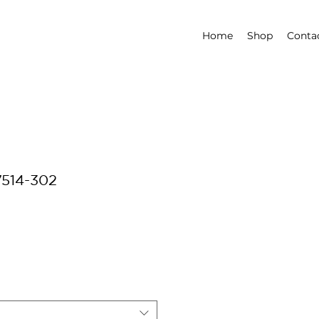
Home
Shop
Conta
7514-302