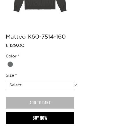
Matteo K60-7514-160
Price
€ 129,00
Color
*
Size
*
Add to cart
Buy now