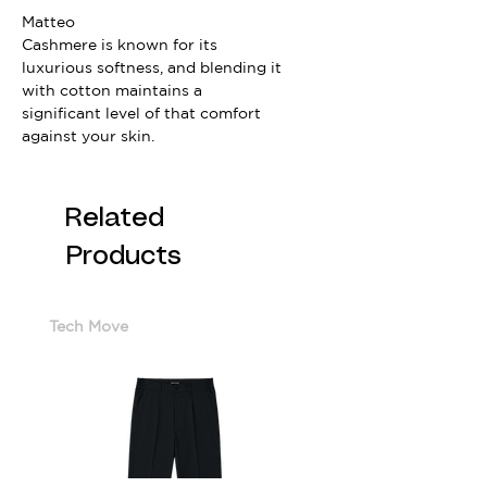
Matteo
Cashmere is known for its
luxurious softness, and blending it
with cotton maintains a
significant level of that comfort
against your skin.
Related
Products
Tech Move
Cotton Sorona