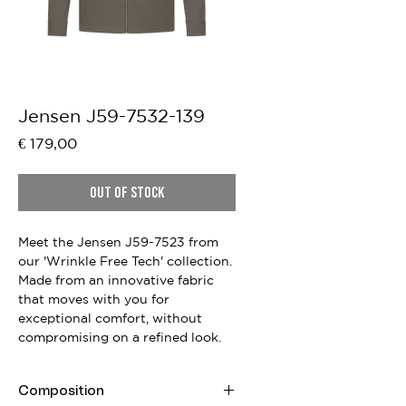
Jensen J59-7532-139
Price
€ 179,00
Out of Stock
Meet the Jensen J59-7523 from
our 'Wrinkle Free Tech' collection.
Made from an innovative fabric
that moves with you for
exceptional comfort, without
compromising on a refined look.
Composition