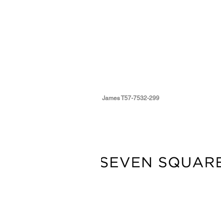
James T57-7532-299