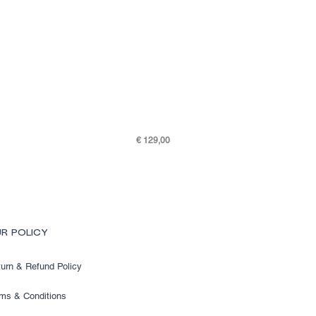
Price
€ 129,00
SKY K48-7505-301
R POLICY
urn & Refund Policy
ms & Conditions