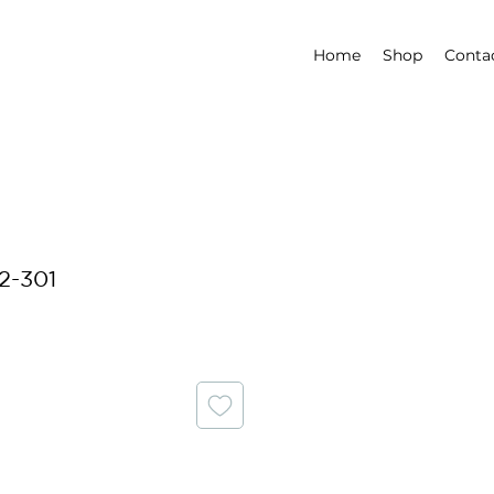
Home
Shop
Conta
2-301