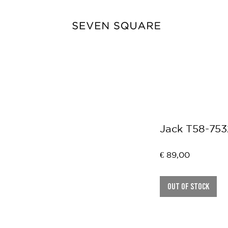
Jack T58-753
Price
€ 89,00
Out of Stock