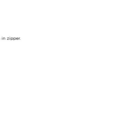
in zipper.