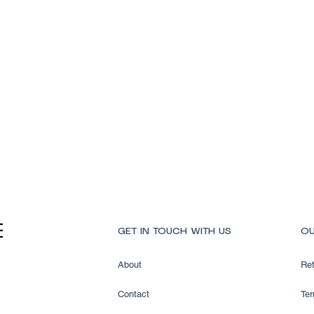
Quick View
GET IN TOUCH WITH US
OU
About
Ret
Contact
Ter