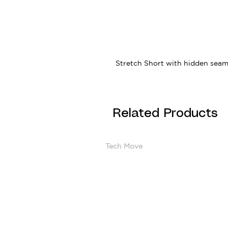
Stretch Short with hidden seam 
Related Products
Tech Move