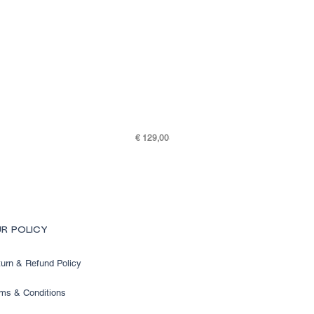
Price
€ 129,00
SKY K48-7505-301
R POLICY
urn & Refund Policy
ms & Conditions