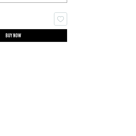
Buy now