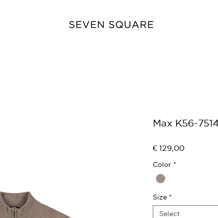
Max K56-751
Price
€ 129,00
Color
*
Size
*
Select