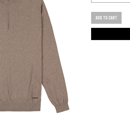
Add to cart