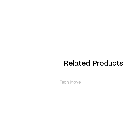
Related Products
Tech Move