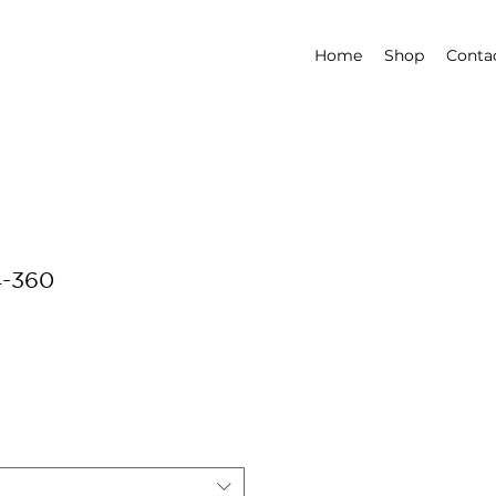
Home
Shop
Conta
4-360