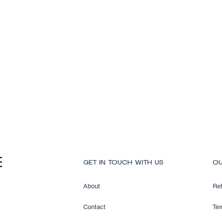
Quick View
GET IN TOUCH WITH US
OU
About
Ret
Contact
Ter