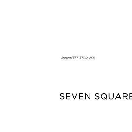
James T57-7532-299