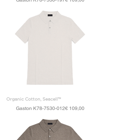
Organic Cotton, Seacell™
Price
Gaston K78-7530-012
€ 109,00