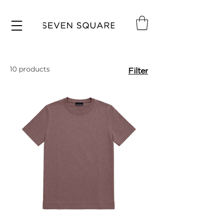
10 products
Filter