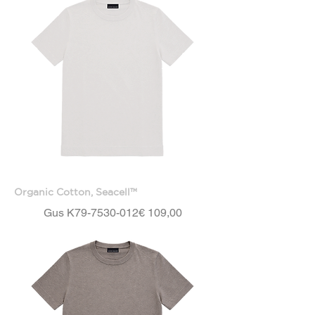
Organic Cotton, Seacell™
Price
Gus K79-7530-012
€ 109,00