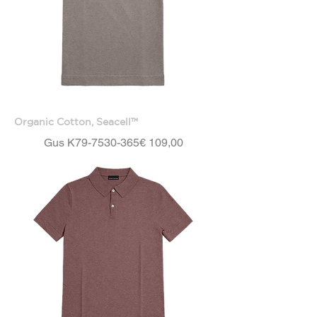
Organic Cotton, Seacell™
Price
Gus K79-7530-365
€ 109,00